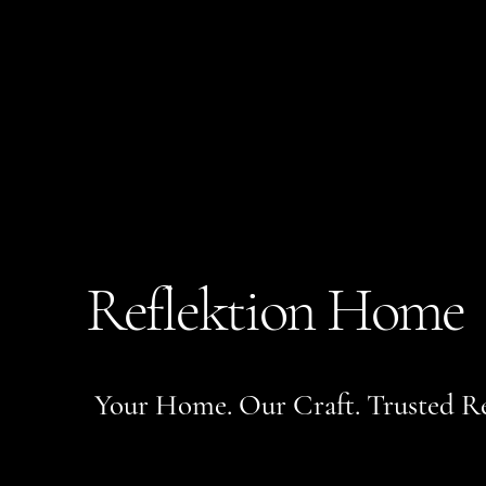
Reflektion Home
Your Home. Our Craft. Trusted Re