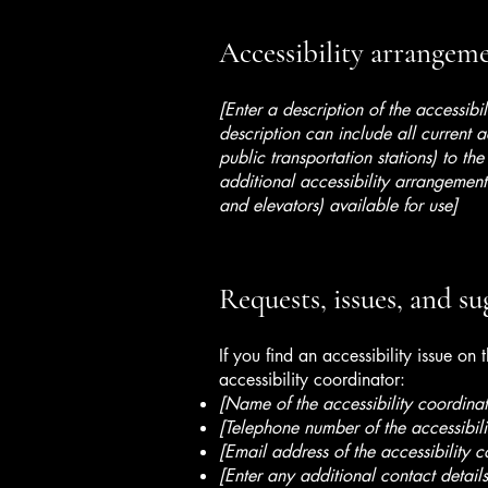
Accessibility arrangemen
[Enter a description of the accessibi
description can include all current a
public transportation stations) to the
additional accessibility arrangements
and elevators) available for use]
Requests, issues, and su
If you find an accessibility issue on
accessibility coordinator:
[Name of the accessibility coordinat
[Telephone number of the accessibili
[Email address of the accessibility c
[Enter any additional contact details