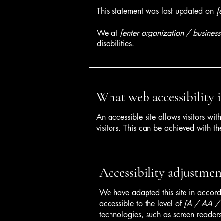
This statement was last updated on
[
We at
[enter organization / busines
disabilities.
What web accessibility i
An accessible site allows visitors wit
visitors. This can be achieved with th
Accessibility adjustment
We have adapted this site in acc
accessible to the level of
[A / AA / A
technologies, such as screen readers