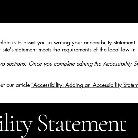
me
Welcome
About Us
Gallery
Testimonials
Con
ate is to assist you in writing your accessibility statement.
r site's statement meets the requirements of the local law in
wo sections. Once you complete editing the Accessibility S
ut our article
“Accessibility: Adding an Accessibility Statem
ility Statement