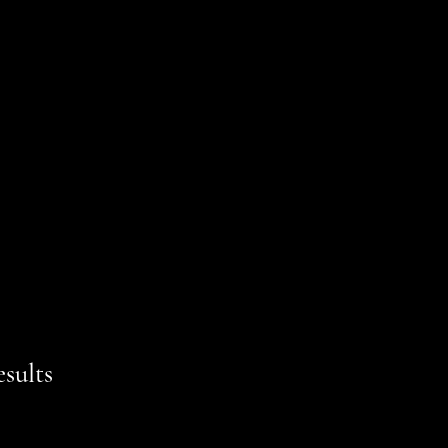
sults