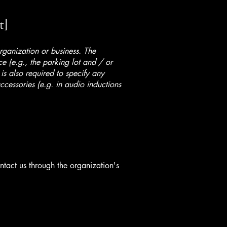
t]
organization or business. The
ice (e.g., the parking lot and / or
 is also required to specify any
ccessories (e.g. in audio inductions
ontact us through the organization's