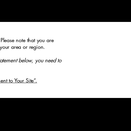
tact
 Please note that you are
 your area or region.
tatement below, you need to
ent to Your Site”.