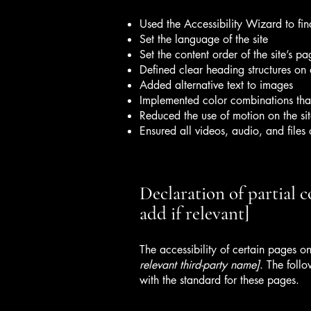
Used the Accessibility Wizard to find
Set the language of the site
Set the content order of the site’s pa
Defined clear heading structures on a
Added alternative text to images
Implemented color combinations that
Reduced the use of motion on the si
Ensured all videos, audio, and files 
Declaration of partial 
add if relevant]
The accessibility of certain pages o
relevant third-party name]
. The foll
with the standard for these pages.