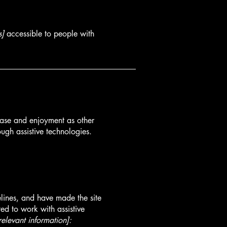
s]
accessible to people with
f ease and enjoyment as other
ough assistive technologies.
lines, and have made the site
ed to work with assistive
relevant information]: