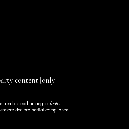
party content [only
ion, and instead belong to
[enter
erefore declare partial compliance