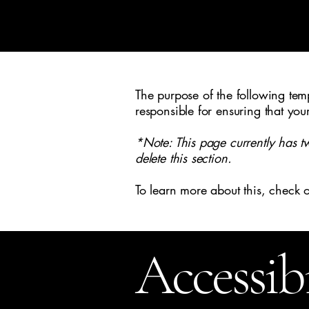
Reflektion Home
Ho
The purpose of the following templ
responsible for ensuring that you
*Note: This page currently has t
delete this section.
To learn more about this, check o
Accessib