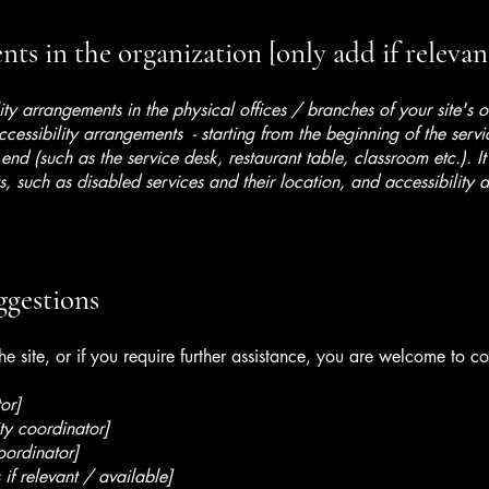
ts in the organization [only add if relevan
lity arrangements in the physical offices / branches of your site's 
ccessibility arrangements - starting from the beginning of the serv
 end (such as the service desk, restaurant table, classroom etc.). It
, such as disabled services and their location, and accessibility a
ggestions
 the site, or if you require further assistance, you are welcome to c
or]
ty coordinator]
oordinator]
 if relevant / available]