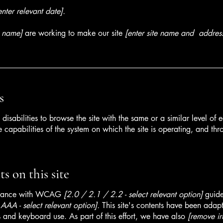
enter relevant date].
s name]
are working to make our site
[enter site name and addres
s
h disabilities to browse the site with the same or a similar level o
e capabilities of the system on which the site is operating, and thr
s on this site
ordance with WCAG
[2.0 / 2.1 / 2.2 - select relevant option]
guide
AA - select relevant option].
This site's contents have been adapt
 and keyboard use. As part of this effort, we have also
[remove ir