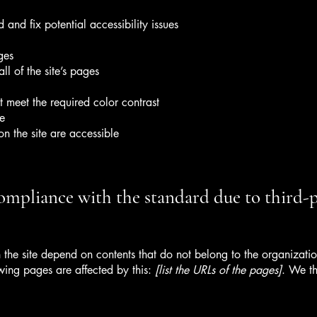
 and fix potential accessibility issues
ges
ll of the site’s pages
 meet the required color contrast
te
on the site are accessible
compliance with the standard due to third-
n the site depend on contents that do not belong to the organizat
owing pages are affected by this:
[list the URLs of the pages]
. We th