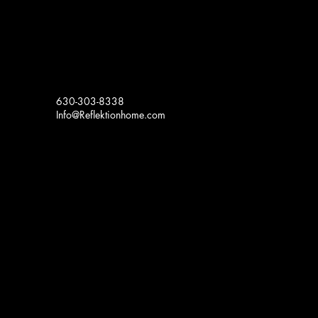
630-303-8338
Info@Reflektionhome.com